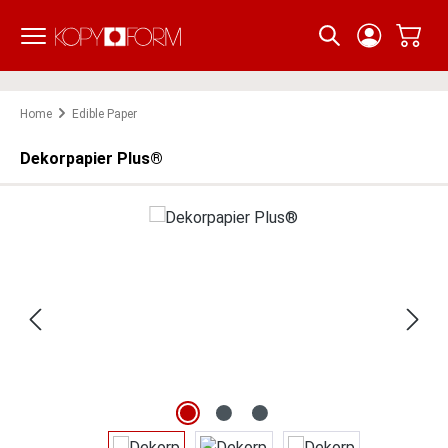
Skip to main content
Home
Edible Paper
Dekorpapier Plus®
Skip image gallery