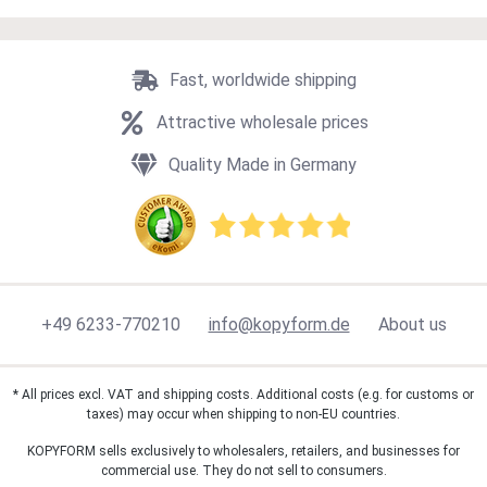
Fast, worldwide shipping
Attractive wholesale prices
Quality Made in Germany
+49 6233-770210
info@kopyform.de
About us
* All prices excl. VAT and shipping costs. Additional costs (e.g. for customs or
taxes) may occur when shipping to non-EU countries.
KOPYFORM sells exclusively to wholesalers, retailers, and businesses for
commercial use. They do not sell to consumers.