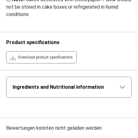
not be stored in cake boxes or refrigerated in humid
conditions.
Product specifications
Download product specifications
Ingredients and Nutritional information
Bewertungen konnten nicht geladen werden.