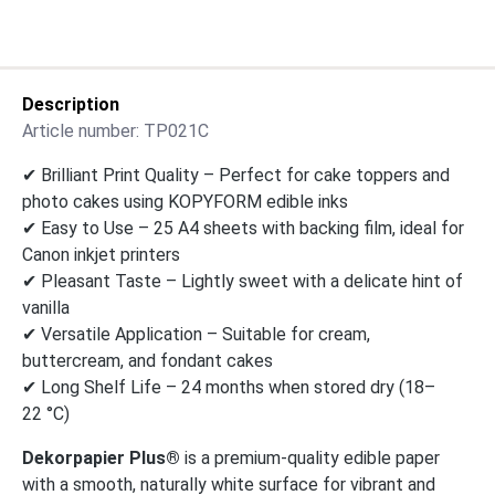
Description
Article number:
TP021C
✔ Brilliant Print Quality – Perfect for cake toppers and
photo cakes using KOPYFORM edible inks
✔ Easy to Use – 25 A4 sheets with backing film, ideal for
Canon inkjet printers
✔ Pleasant Taste – Lightly sweet with a delicate hint of
vanilla
✔ Versatile Application – Suitable for cream,
buttercream, and fondant cakes
✔ Long Shelf Life – 24 months when stored dry (18–
22 °C)
Dekorpapier Plus®
is a premium-quality edible paper
with a smooth, naturally white surface for vibrant and