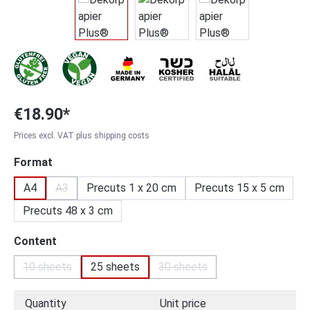
€18.90*
Prices excl. VAT plus shipping costs
Select
Format
A4
A3
Precuts 1 x 20 cm
Precuts 15 x 5 cm
(This option is currently unavailable.)
Precuts 48 x 3 cm
Select
Content
10 sheets
25 sheets
30 sheets
(This option is currently unavailable.)
(This option is currently unav
Quantity
Unit price