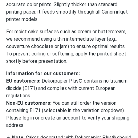
accurate color prints. Slightly thicker than standard
printing paper, it feeds smoothly through all Canon inkjet
printer models.
For moist cake surfaces such as cream or buttercream,
we recommend using a thin intermediate layer (e.g.,
couverture chocolate or jam) to ensure optimal results.
To prevent curling or softening, apply the printed sheet
shortly before presentation.
Information for our customers:
EU customers:
Dekorpapier Plus® contains no titanium
dioxide (E171) and complies with current European
regulations.
Non-EU customers:
You can still order the version
containing E171 (selectable in the variation dropdown).
Please log in or create an account to verify your shipping
address.
⚠️
Note:
Cakes decorated with Dekorpapier Plus® should