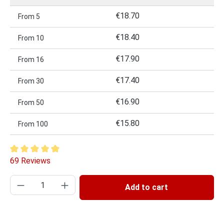
€18.70
From
5
€18.40
From
10
€17.90
From
16
€17.40
From
30
€16.90
From
50
€15.80
From
100
Average rating of 4.93 out of 5 stars
69 Reviews
Product Quantity: Enter the desired amount or
Add to cart