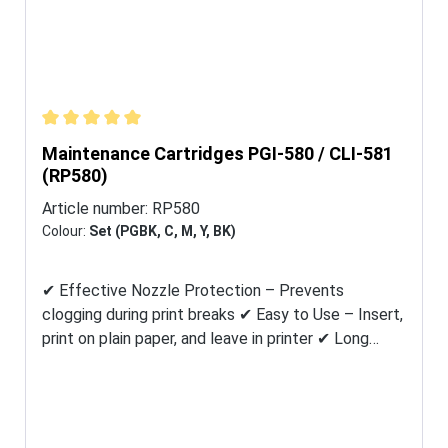
Average rating of 5 out of 5 stars
Maintenance Cartridges PGI-580 / CLI-581
(RP580)
Article number:
RP580
Colour:
Set (PGBK, C, M, Y, BK)
✔ Effective Nozzle Protection – Prevents
clogging during print breaks ✔ Easy to Use – Insert,
print on plain paper, and leave in printer ✔ Long
Shelf Life – 24 months if stored dry (18–22 °C),
protected from sunlight ✔ Made in Germany
Maintenance cartridges by KOPYFORM contain no
edible ink, but a specially developed cleaning liquid