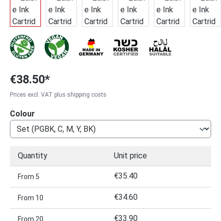
€38.50*
Prices excl. VAT plus shipping costs
Select
Colour
Quantity
Unit price
€35.40
From
5
€34.60
From
10
€33.90
From
20