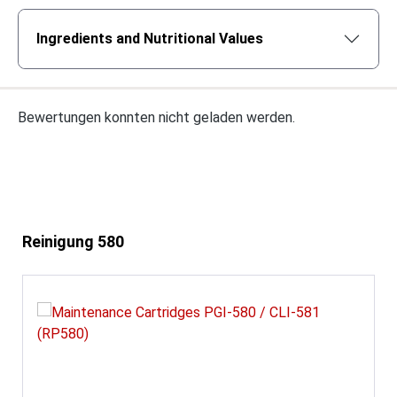
Ingredients and Nutritional Values
Bewertungen konnten nicht geladen werden.
Skip product gallery
Reinigung 580