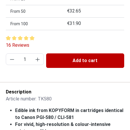
€32.65
From
50
€31.90
From
100
Average rating of 4.94 out of 5 stars
16 Reviews
Product Quantity: Enter the desired amount or
Add to cart
Description
Article number:
TK580
Edible ink from KOPYFORM in cartridges identical
to Canon PGI-580 / CLI-581
For vivid, high-resolution & colour-intensive