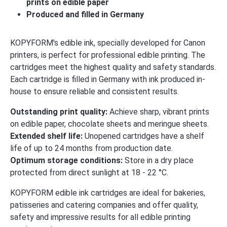
prints on edible paper
Produced and filled in Germany
KOPYFORM's edible ink, specially developed for Canon
printers, is perfect for professional edible printing. The
cartridges meet the highest quality and safety standards.
Each cartridge is filled in Germany with ink produced in-
house to ensure reliable and consistent results.
Outstanding print quality:
Achieve sharp, vibrant prints
on edible paper, chocolate sheets and meringue sheets.
Extended shelf life:
Unopened cartridges have a shelf
life of up to 24 months from production date.
Optimum storage conditions:
Store in a dry place
protected from direct sunlight at 18 - 22 °C.
KOPYFORM edible ink cartridges are ideal for bakeries,
patisseries and catering companies and offer quality,
safety and impressive results for all edible printing