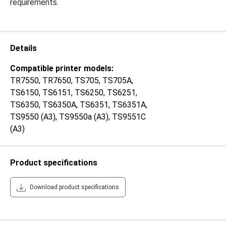
requirements.
Details
Compatible printer models:
TR7550
, TR7650
, TS705
, TS705A
,
TS6150
, TS6151
, TS6250
, TS6251
,
TS6350
, TS6350A
, TS6351
, TS6351A
,
TS9550 (A3)
, TS9550a (A3)
, TS9551C
(A3)
Product specifications
Download product specifications