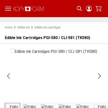
Skip to main content
Home
Edible Ink
Edible ink cartridges
Edible Ink Cartridges PGI-580 / CLI-581 (TK580)
Skip image gallery