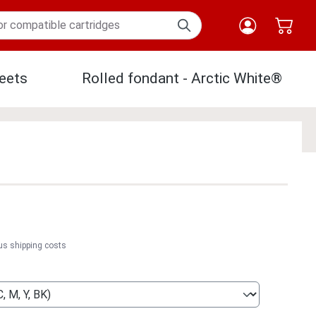
eets
Rolled fondant - Arctic White®
Paper
lus shipping costs