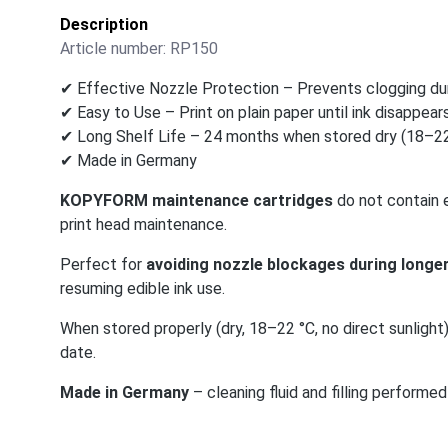
Description
Article number:
RP150
✔ Effective Nozzle Protection – Prevents clogging dur
✔ Easy to Use – Print on plain paper until ink disappears
✔ Long Shelf Life – 24 months when stored dry (18–22
✔ Made in Germany
KOPYFORM maintenance cartridges
do not contain e
print head maintenance.
Perfect for
avoiding nozzle blockages during longer
resuming edible ink use.
When stored properly (dry, 18–22 °C, no direct sunlight
date.
Made in Germany
– cleaning fluid and filling perfor