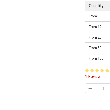
Quantity
From
5
From
10
From
20
From
50
From
100
Average rating
1 Review
Product Q