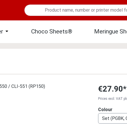
er
Choco Sheets®
Meringue Sh
 menu from the category Edible Ink
Open or close the dropdown menu from the category Edible 
€27.90*
Prices excl. VAT p
Select
Colour