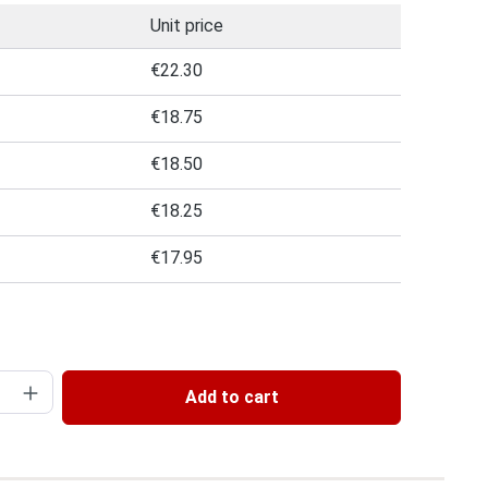
Unit price
€22.30
€18.75
€18.50
€18.25
€17.95
 of 5 out of 5 stars
uantity: Enter the desired amount or use 
Add to cart