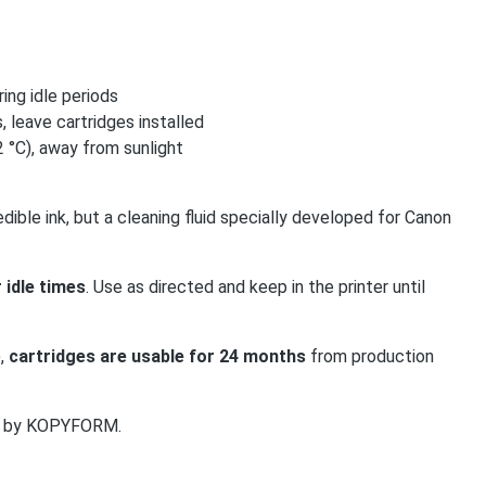
ing idle periods
, leave cartridges installed
 °C), away from sunlight
dible ink, but a cleaning fluid specially developed for Canon
 idle times
. Use as directed and keep in the printer until
),
cartridges are usable for 24 months
from production
med by KOPYFORM.