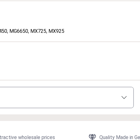
450
, MG6650
, MX725
, MX925
tractive wholesale prices
Quality Made in G