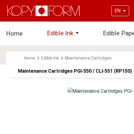
p to main content
Skip to search
Skip to main navigation
EN
Edible Ink
Edible Pap
Home
Open or close the dropdown
Home
Edible Ink
Maintenance Cartridges
Maintenance Cartridges PGI-550 / CLI-551 (RP150)
Skip image gallery