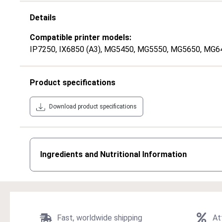
Details
Compatible printer models:
IP7250
, IX6850 (A3)
, MG5450
, MG5550
, MG5650
, MG6
Product specifications
Download product specifications
Ingredients and Nutritional Information
Fast, worldwide shipping
At