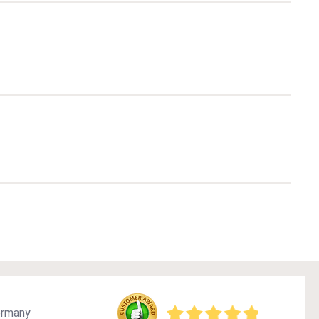
ermany