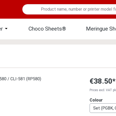
er
Choco Sheets®
Meringue Sh
 menu from the category Edible Ink
Open or close the dropdown menu from the category Edible 
€38.50*
Prices excl. VAT p
Select
Colour