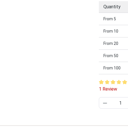
Quantity
From
5
From
10
From
20
From
50
From
100
Average rating
1 Review
Product Q