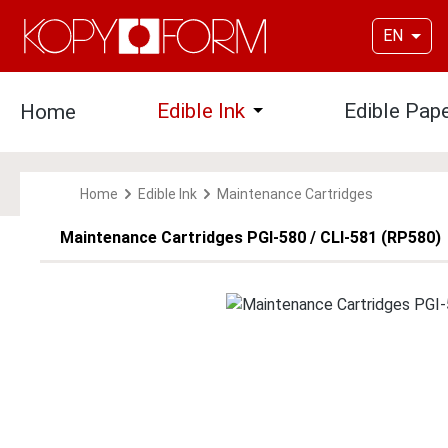
p to main content
Skip to search
Skip to main navigation
EN
Edible Ink
Edible Pap
Home
Open or close the dropdown
Home
Edible Ink
Maintenance Cartridges
Maintenance Cartridges PGI-580 / CLI-581 (RP580)
Skip image gallery