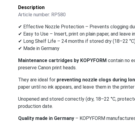
Description
Article number:
RP580
✔ Effective Nozzle Protection – Prevents clogging dur
✔ Easy to Use – Insert, print on plain paper, and leave in
✔ Long Shelf Life – 24 months if stored dry (18–22 °C)
✔ Made in Germany
Maintenance cartridges by KOPYFORM
contain no ed
preserve Canon print heads.
They are ideal for
preventing nozzle clogs during lon
paper until no ink appears, and leave them in the printer 
Unopened and stored correctly (dry, 18–22 °C, protect
production date.
Quality made in Germany
– KOPYFORM manufactures and