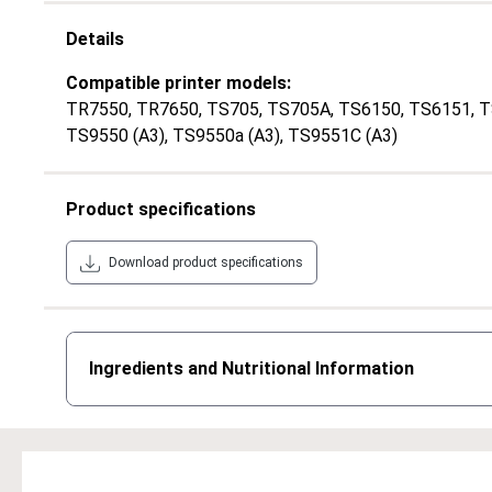
Details
Compatible printer models:
TR7550
, TR7650
, TS705
, TS705A
, TS6150
, TS6151
, 
TS9550 (A3)
, TS9550a (A3)
, TS9551C (A3)
Product specifications
Download product specifications
Ingredients and Nutritional Information