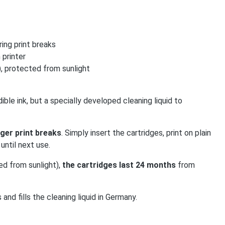
ing print breaks
 printer
, protected from sunlight
ible ink, but a specially developed cleaning liquid to
ger print breaks
. Simply insert the cartridges, print on plain
until next use.
ed from sunlight),
the cartridges last 24 months
from
 fills the cleaning liquid in Germany.