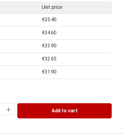
Unit price
€35.40
€34.60
€33.90
€32.65
€31.90
 of 5 out of 5 stars
uantity: Enter the desired amount or use 
Add to cart