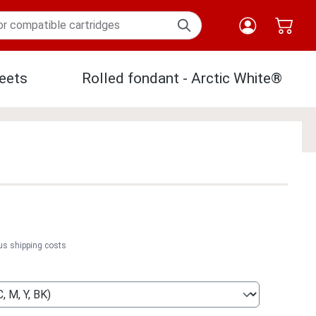
eets
Rolled fondant - Arctic White®
Paper
lus shipping costs