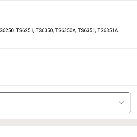
TS6250
, TS6251
, TS6350
, TS6350A
, TS6351
, TS6351A
,