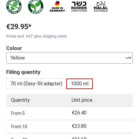
€29.95*
Prices excl. VAT plus shipping costs
Select
Colour
Select
Filling quantity
70 ml (Easy-fill adapter)
1000 ml
Quantity
Unit price
€26.40
From
5
€23.80
From
10