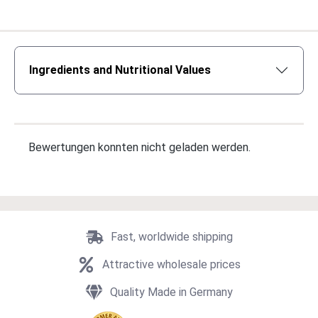
Ingredients and Nutritional Values
Bewertungen konnten nicht geladen werden.
Fast, worldwide shipping
Attractive wholesale prices
Quality Made in Germany