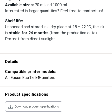
Available sizes:
70 ml and 1000 ml
Interested in larger quantities? Feel free to contact us!
Shelf life:
Unopened and stored in a dry place at 18 – 22 °C, the ink
is
stable for 24 months
(from the production date).
Protect from direct sunlight.
Details
Compatible printer models:
All Epson EcoTank® printers
Product specifications
Download product specifications