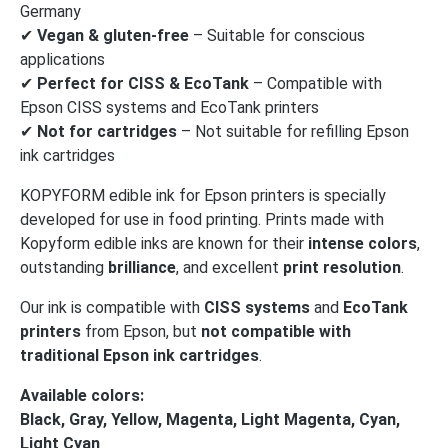
Germany
✔
Vegan & gluten-free
– Suitable for conscious
applications
✔
Perfect for CISS & EcoTank
– Compatible with
Epson CISS systems and EcoTank printers
✔
Not for cartridges
– Not suitable for refilling Epson
ink cartridges
KOPYFORM edible ink for Epson printers is specially
developed for use in food printing. Prints made with
Kopyform edible inks are known for their
intense colors
,
outstanding
brilliance
, and excellent
print resolution
.
Our ink is compatible with
CISS systems
and
EcoTank
printers
from Epson, but
not compatible with
traditional Epson ink cartridges
.
Available colors:
Black, Gray, Yellow, Magenta, Light Magenta, Cyan,
Light Cyan