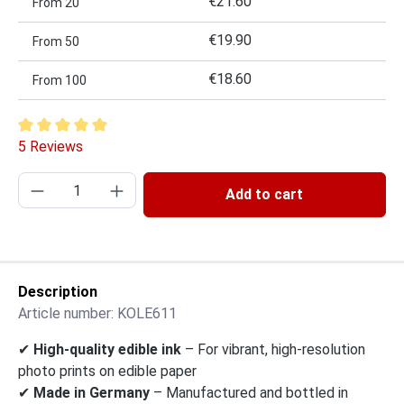
€21.60
From
20
€19.90
From
50
€18.60
From
100
Average rating of 5 out of 5 stars
5 Reviews
Product Quantity: Enter the desired amount or
Add to cart
Description
Article number:
KOLE611
✔
High-quality edible ink
– For vibrant, high-resolution
photo prints on edible paper
✔
Made in Germany
– Manufactured and bottled in