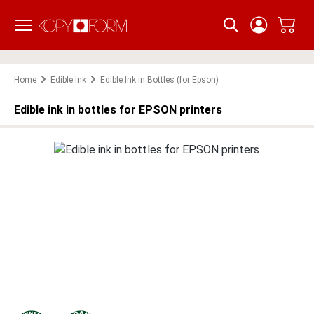
Skip to main content
Home
Edible Ink
Edible Ink in Bottles (for Epson)
Edible ink in bottles for EPSON printers
Skip image gallery